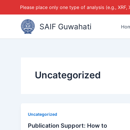
Please place only one type of analysis (e.g., XRF,
Skip
SAIF Guwahati
to
Ho
content
Uncategorized
Uncategorized
Publication Support: How to