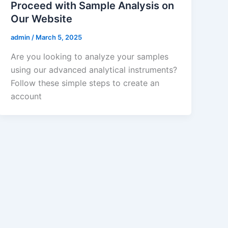
Proceed with Sample Analysis on
Our Website
admin
/
March 5, 2025
Are you looking to analyze your samples
using our advanced analytical instruments?
Follow these simple steps to create an
account