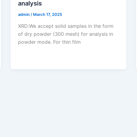
analysis
admin
/
March 17, 2025
XRD:We accept solid samples in the form
of dry powder (300 mesh) for analysis in
powder mode. For thin film