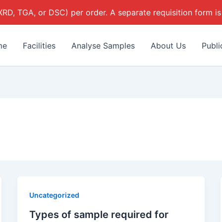
 XRD, TGA, or DSC) per order. A separate requisition form is
me
Facilities
Analyse Samples
About Us
Publi
Uncategorized
Types of sample required for