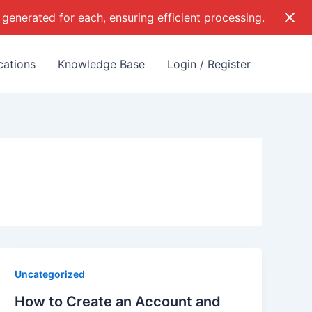
 generated for each, ensuring efficient processing.
cations
Knowledge Base
Login / Register
Uncategorized
How to Create an Account and