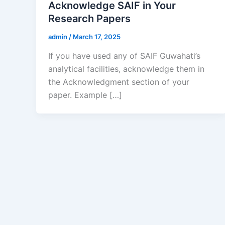
Acknowledge SAIF in Your
Research Papers
admin
/
March 17, 2025
If you have used any of SAIF Guwahati’s
analytical facilities, acknowledge them in
the Acknowledgment section of your
paper. Example […]