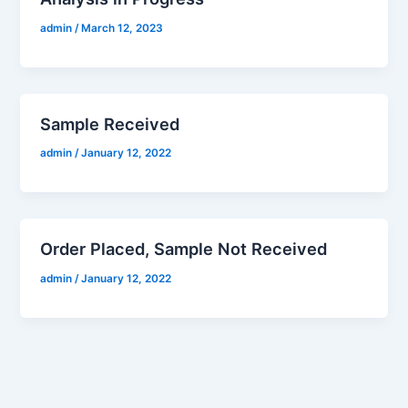
admin
/
March 12, 2023
Sample Received
admin
/
January 12, 2022
Order Placed, Sample Not Received
admin
/
January 12, 2022