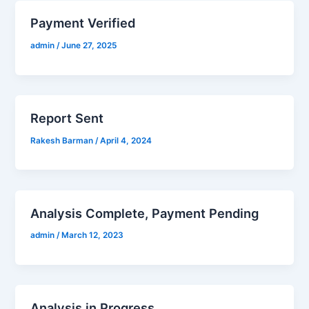
Payment Verified
admin
/
June 27, 2025
Report Sent
Rakesh Barman
/
April 4, 2024
Analysis Complete, Payment Pending
admin
/
March 12, 2023
Analysis in Progress